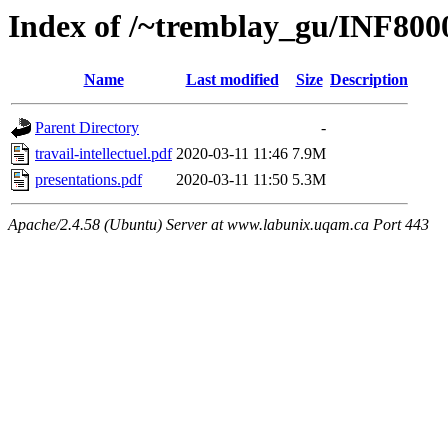
Index of /~tremblay_gu/INF800
Name
Last modified
Size
Description
Parent Directory
-
travail-intellectuel.pdf
2020-03-11 11:46
7.9M
presentations.pdf
2020-03-11 11:50
5.3M
Apache/2.4.58 (Ubuntu) Server at www.labunix.uqam.ca Port 443